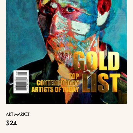
ART MARKET
$24