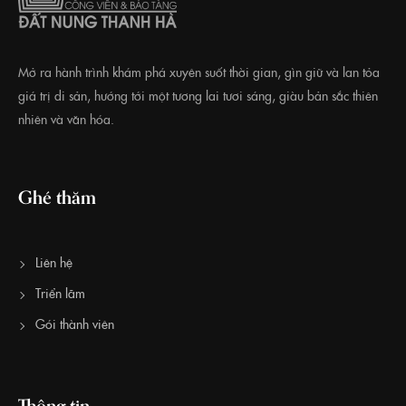
Mở ra hành trình khám phá xuyên suốt thời gian, gìn giữ và lan tỏa
giá trị di sản, hướng tới một tương lai tươi sáng, giàu bản sắc thiên
nhiên và văn hóa.
Ghé thăm
Liên hệ
Triển lãm
Gói thành viên
Thông tin