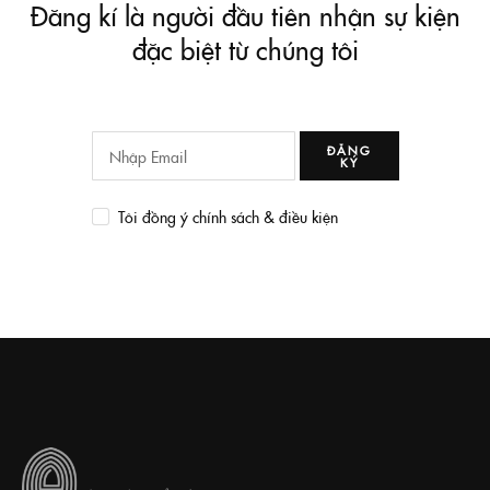
Đăng kí là người đầu tiên nhận sự kiện
đặc biệt từ chúng tôi
ĐĂNG
KÝ
Tôi đồng ý chính sách & điều kiện