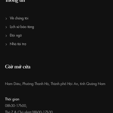
Về chúng tôi
Lịch sử bảo tàng
Đội ngũ
Nhà tài trợ
Giờ mở cửa
Nam Diêu, Phường Thanh Hà, Thành phố Hội An, tỉnh Quảng Nam
Thời gian
08h30-17h00,
Thứ 7 & Chủ nhật 08h00-17h30