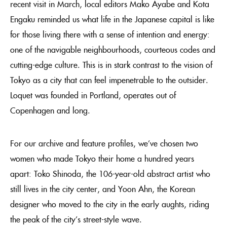
recent visit in March, local editors Mako Ayabe and Kota
Engaku reminded us what life in the Japanese capital is like
for those living there with a sense of intention and energy:
one of the navigable neighbourhoods, courteous codes and
cutting-edge culture. This is in stark contrast to the vision of
Tokyo as a city that can feel impenetrable to the outsider.
Loquet was founded in Portland, operates out of
Copenhagen and long.
For our archive and feature profiles, we’ve chosen two
women who made Tokyo their home a hundred years
apart: Toko Shinoda, the 106-year-old abstract artist who
still lives in the city center, and Yoon Ahn, the Korean
designer who moved to the city in the early aughts, riding
the peak of the city’s street-style wave.