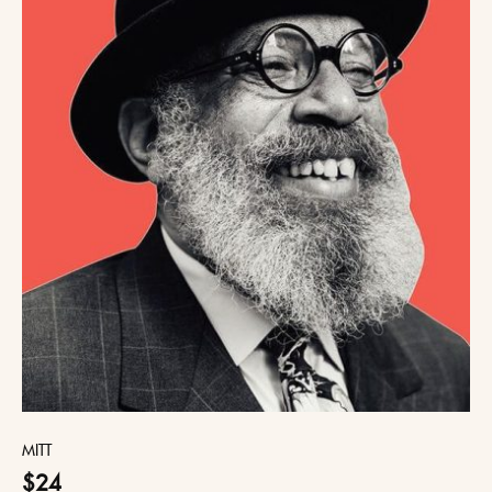
MITT
$24