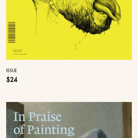
ISSUE
$24