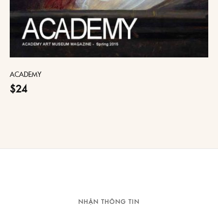
ACADEMY
$24
NHẬN THÔNG TIN