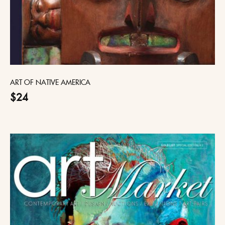
ART OF NATIVE AMERICA
$24