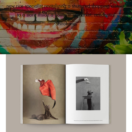
new rice specialist revitalizing a shuttered shopping district,
to a store inside a house in upmarket, residential
Shirokane.