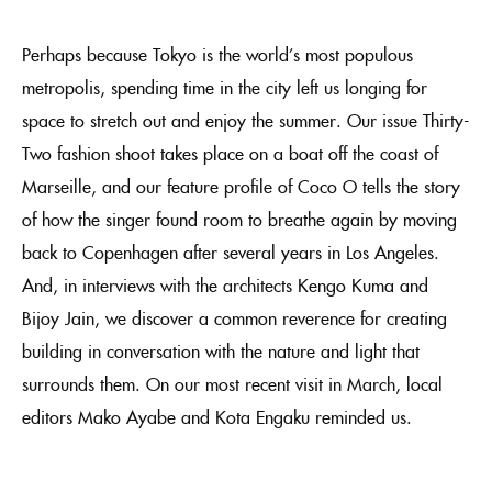
Perhaps because Tokyo is the world’s most populous
metropolis, spending time in the city left us longing for
space to stretch out and enjoy the summer. Our issue Thirty-
Two fashion shoot takes place on a boat off the coast of
Marseille, and our feature profile of Coco O tells the story
of how the singer found room to breathe again by moving
back to Copenhagen after several years in Los Angeles.
And, in interviews with the architects Kengo Kuma and
Bijoy Jain, we discover a common reverence for creating
building in conversation with the nature and light that
surrounds them. On our most recent visit in March, local
editors Mako Ayabe and Kota Engaku reminded us.