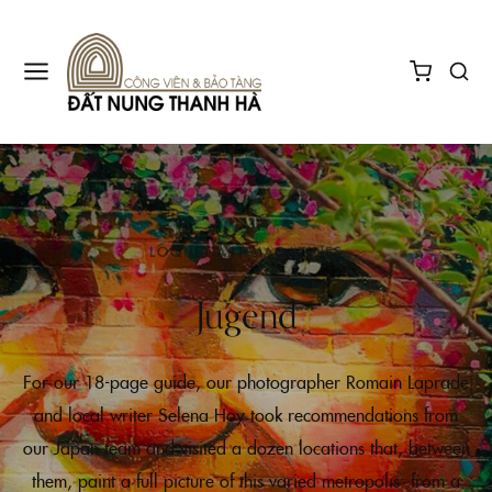
LOQUET ART MAGAZINES
Jugend
For our 18-page guide, our photographer Romain Laprade
and local writer Selena Hoy took recommendations from
our Japan team and visited a dozen locations that, between
them, paint a full picture of this varied metropolis: from a