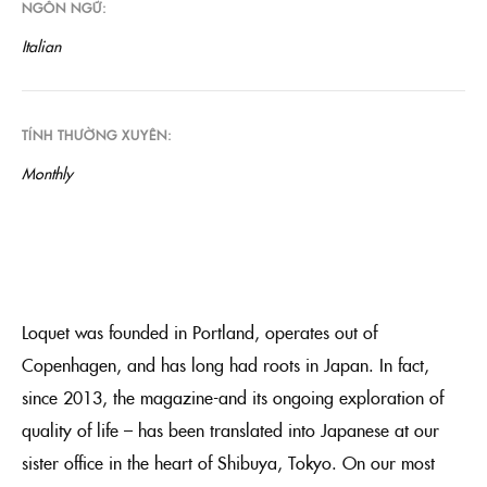
NGÔN NGỮ
Italian
TÍNH THƯỜNG XUYÊN
Monthly
Loquet was founded in Portland, operates out of
Copenhagen, and has long had roots in Japan. In fact,
since 2013, the magazine-and its ongoing exploration of
quality of life – has been translated into Japanese at our
sister office in the heart of Shibuya, Tokyo. On our most