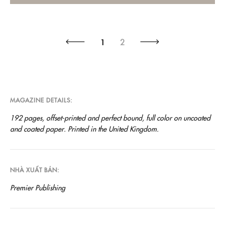
1
2
MAGAZINE DETAILS
192 pages, offset-printed and perfect bound, full color on uncoated
and coated paper. Printed in the United Kingdom.
NHÀ XUẤT BẢN
Premier Publishing