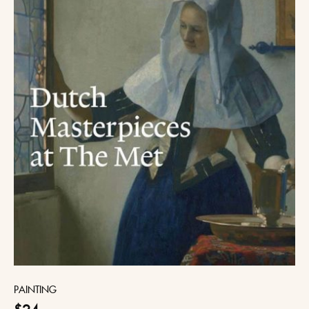
PAINTING