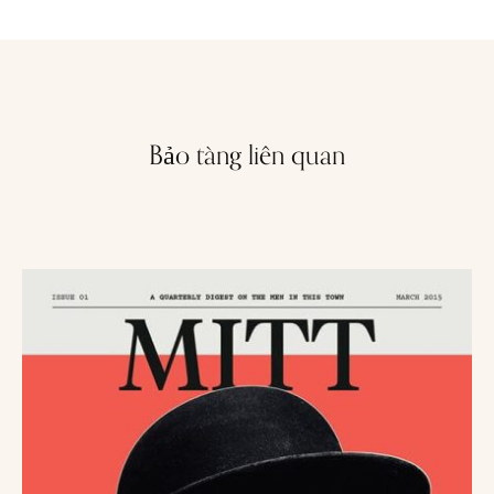
Bảo tàng liên quan