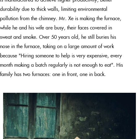
durability due to thick walls, limiting environmental
pollution from the chimney. Mr. Xe is making the furnace,
while he and his wife are busy, their faces covered in
sweat and smoke. Over 50 years old, he still buries his
nose in the furnace, taking on a large amount of work
because "Hiring someone to help is very expensive, every
month making a batch regularly is not enough to eat". His
family has two furnaces: one in front, one in back.