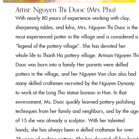
Artist: Nguyen Thi Duoc (Mrs. Phu)
With nearly 80 years of experience working with clay,
sharpening tables, and kilns, Mrs. Nguyen Thi Duoc is the
most experienced potter in the village and is considered a
“legend of the pottery village”. She has devoted her
whole life to Thanh Ha pottery village. Artisan Nguyen Thi
Duoc was born into a family
Her parents were skilled
potters in the village, and her Nguyen Van clan also had
many skilled craftsmen recruited by the Nguyen Dynasty
to work at the Long Tho statue bureau in Hue. In that
environment, Ms. Duoc quickly learned pottery polishing
techniques from her family and neighbors, and by the age
of 15 she was already a sculptor. With her talented
hands, she has always been a skilled craftsman for over
75 years of making pottery. She has devoted all her heart