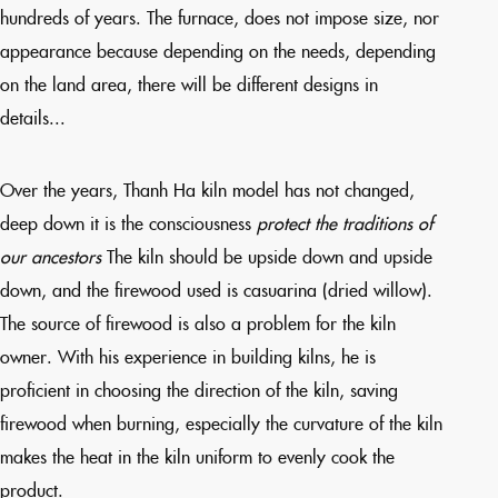
hundreds of years. The furnace, does not impose size, nor
appearance because depending on the needs, depending
on the land area, there will be different designs in
details...
Over the years, Thanh Ha kiln model has not changed,
deep down it is the consciousness
protect the traditions of
our ancestors
The kiln should be upside down and upside
down, and the firewood used is casuarina (dried willow).
The source of firewood is also a problem for the kiln
owner. With his experience in building kilns, he is
proficient in choosing the direction of the kiln, saving
firewood when burning, especially the curvature of the kiln
makes the heat in the kiln uniform to evenly cook the
product.