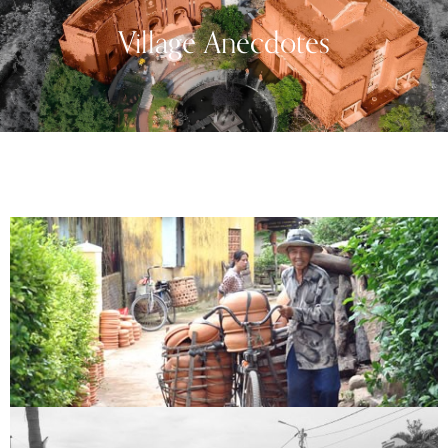
Village Anecdotes