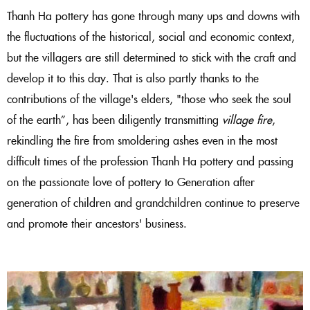
Thanh Ha pottery has gone through many ups and downs with
the fluctuations of the historical, social and economic context,
but the villagers are still determined to stick with the craft and
develop it to this day. That is also partly thanks to the
contributions of the village's elders, "
those who seek the soul
of the earth”,
has been diligently transmitting
village fire
,
rekindling the fire from smoldering ashes even in the most
difficult times of the profession
Thanh Ha pottery and passing
on the passionate love of pottery to
Generation after
generation of children and grandchildren continue to preserve
and promote their ancestors' business.