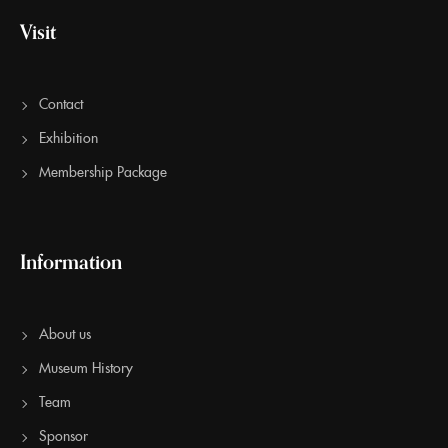
Visit
Contact
Exhibition
Membership Package
Information
About us
Museum History
Team
Sponsor