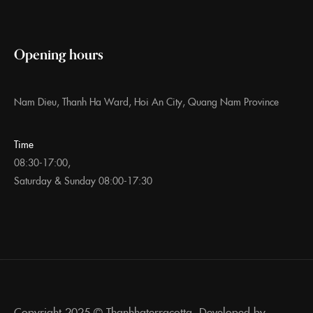
Opening hours
Nam Dieu, Thanh Ha Ward, Hoi An City, Quang Nam Province
Time
08:30-17:00,
Saturday & Sunday 08:00-17:30
Copyright 2025 ©
Thanhhaterracotta. Developed by