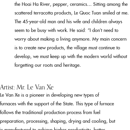
the Hoai Ha River, pepper, ceramics… Sitting among the
scattered terracotta products, Le Quoc Tuan smiled at me.
The 45-year-old man and his wife and children always
seem to be busy with work. He said: “I don’t need to
worry about making a living anymore. My main concern
is to create new products, the village must continue to
develop, we must keep up with the modern world without
forgetting our roots and heritage.
Artist: Mr. Le Van Xe
Le Van Xe is a pioneer in developing new types of
furnaces with the support of the State. This type of furnace
follows the traditional production process from fuel
preparation, processing, shaping, drying and cooling, but
is manufactured to achieve higher productivity, better