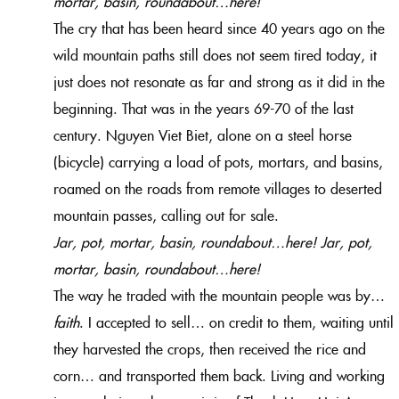
mortar, basin, roundabout…here!
The cry that has been heard since 40 years ago on the
wild mountain paths still does not seem tired today, it
just does not resonate as far and strong as it did in the
beginning. That was in the years 69-70 of the last
century. Nguyen Viet Biet, alone on a steel horse
(bicycle) carrying a load of pots, mortars, and basins,
roamed on the roads from remote villages to deserted
mountain passes, calling out for sale.
Jar, pot, mortar, basin, roundabout…here! Jar, pot,
mortar, basin, roundabout…here!
The way he traded with the mountain people was by…
faith
. I accepted to sell… on credit to them, waiting until
they harvested the crops, then received the rice and
corn… and transported them back. Living and working