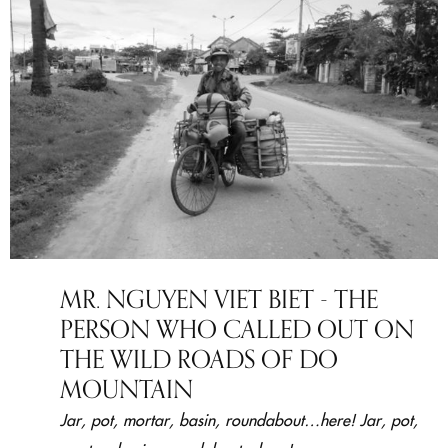
MR. NGUYEN VIET BIET - THE
PERSON WHO CALLED OUT ON
THE WILD ROADS OF DO
MOUNTAIN
Jar, pot, mortar, basin, roundabout…here! Jar, pot,