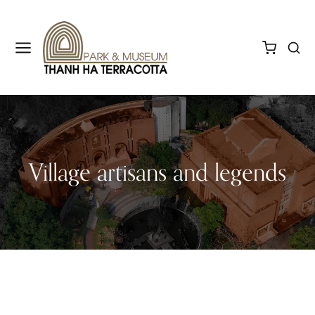
Village artisans and legends