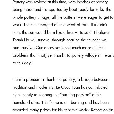
Pottery was revived at this time, with batches of pottery
being made and transported by boat ready for sale. The
whole pottery village, all the potters, were eager to get to
work. The sun emerged after a week of rain. If it didn’t
rain, the sun would burn like a fire. – He said: I believe
Thanh Ha will survive, through hearing the thunder we
must survive. Our ancestors faced much more difficult
problems than that, yet Thanh Ha pottery village still exists
to this day…
He is a pioneer in Thanh Ha pottery, a bridge between
tradition and modernity. Le Quoc Tuan has contributed
significantly to keeping the “burning passion” of his
homeland alive. This flame is still burning and has been
awarded many prizes for his ceramic works: Reflection on