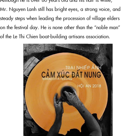
Mr. Nguyen Lanh still has bright eyes, a strong voice, and
steady steps when leading the procession of village elders
on the festival day. He is none other than the “noble man”
of the Le Thi Chien boat-building artisans association.