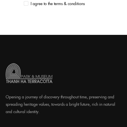
I agree to the terms & conditions
Opening a journey of discovery throughout time, preserving and
spreading heritage values, towards a bright future, rich in natural
and cultural identity.