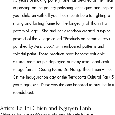
to passing on the pottery polishing techniques and
inspire
your children with all your heart
contribute to lighting a
strong and lasting flame for the longevity of Thanh Ha
pottery village.
She and her grandson created a typical
product of the village called “Products on ceramic trays
polished by Mrs. Duoc” with embossed patterns and
colorful paint. Those products have become valuable
cultural manuscripts displayed at many traditional craft
village fairs in Quang Nam, Da Nang, Thua Thien – Hue.
On the inauguration day of the Terracotta Cultural Park 5
years ago, Ms. Duoc was the one honored to buy the first
roundabout.
Artists: Le Thi Chien and Nguyen Lanh
Although he is over 80 years old and his hair is white,