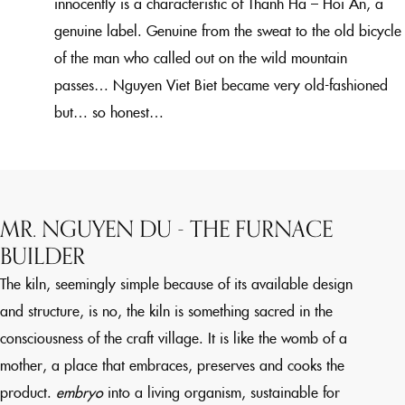
innocently is a characteristic of Thanh Ha – Hoi An, a
genuine label. Genuine from the sweat to the old bicycle
of the man who called out on the wild mountain
passes… Nguyen Viet Biet became very old-fashioned
but… so honest…
MR. NGUYEN DU - THE FURNACE
BUILDER
The kiln, seemingly simple because of its available design
and structure, is no, the kiln is something sacred in the
consciousness of the craft village. It is like the womb of a
mother, a place that embraces, preserves and cooks the
product.
embryo
into a living organism, sustainable for