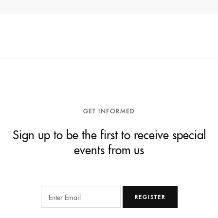
GET INFORMED
Sign up to be the first to receive special
events from us
REGISTER