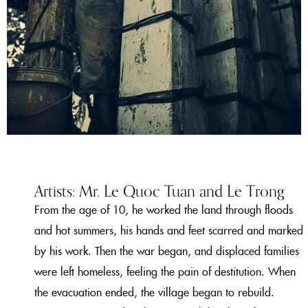
Artists: Mr. Le Quoc Tuan and Le Trong
From the age of 10, he worked the land through floods
and hot summers, his hands and feet scarred and marked
by his work. Then the war began, and displaced families
were left homeless, feeling the pain of destitution. When
the evacuation ended, the village began to rebuild.