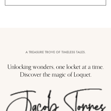
A TREASURE TROVE OF TIMELESS TALES.
Unlocking wonders, one locket at a time.
Discover the magic of Loquet.