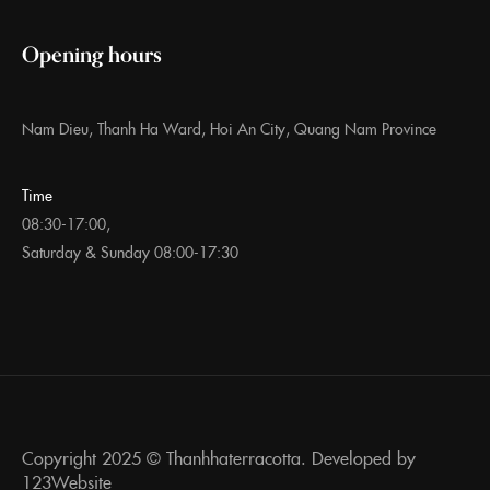
Opening hours
Nam Dieu, Thanh Ha Ward, Hoi An City, Quang Nam Province
Time
08:30-17:00,
Saturday & Sunday 08:00-17:30
Copyright 2025 ©
Thanhhaterracotta. Developed by
123Website