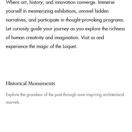
Where art, history, and innovation converge. Immerse
yourself in mesmerizing exhibitions, unravel hidden
narratives, and participate in thought-provoking programs.
Let curiosity guide your journey as you explore the richness
of human creativity and imagination. Visit us and
experience the magic of the Loquet.
Historical Monuments
Explore the grandeur of the past through awe-inspiring architectural
marvels.