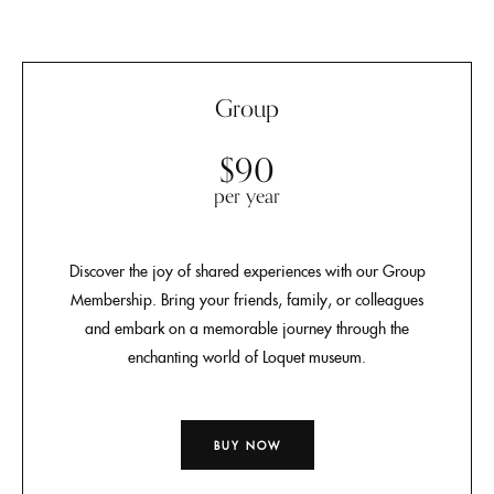
Group
$90
per year
Discover the joy of shared experiences with our Group
Membership. Bring your friends, family, or colleagues
and embark on a memorable journey through the
enchanting world of Loquet museum.
BUY NOW