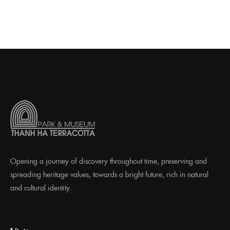
Opening a journey of discovery throughout time, preserving and
spreading heritage values, towards a bright future, rich in natural
and cultural identity.