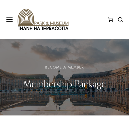
BECOME A MEMBER
Membership Package