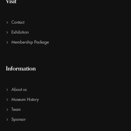
Visit
Contact
Exhibition
Membership Package
Information
About us
Museum History
Team
Sponsor