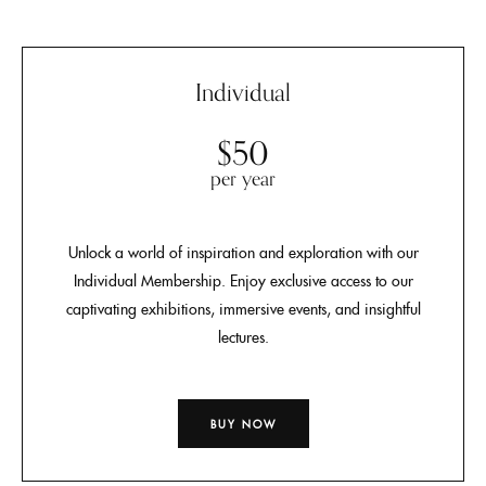
Individual
$50
per year
Unlock a world of inspiration and exploration with our
Individual Membership. Enjoy exclusive access to our
captivating exhibitions, immersive events, and insightful
lectures.
BUY NOW