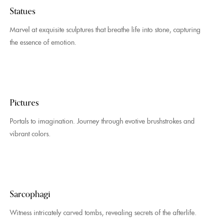
Statues
Marvel at exquisite sculptures that breathe life into stone, capturing
the essence of emotion.
Pictures
Portals to imagination. Journey through evotive brushstrokes and
vibrant colors.
Sarcophagi
Witness intricately carved tombs, revealing secrets of the afterlife.