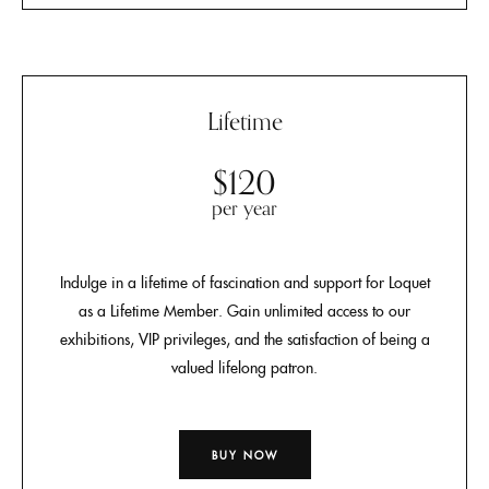
Lifetime
$120
per year
Indulge in a lifetime of fascination and support for Loquet
as a Lifetime Member. Gain unlimited access to our
exhibitions, VIP privileges, and the satisfaction of being a
valued lifelong patron.
BUY NOW