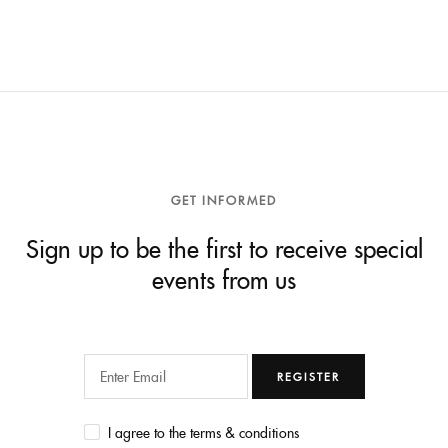
GET INFORMED
Sign up to be the first to receive special
events from us
REGISTER
I agree to the terms & conditions