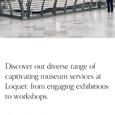
Discover our diverse range of
captivating museum services at
Loquet: from engaging exhibitions
to workshops.