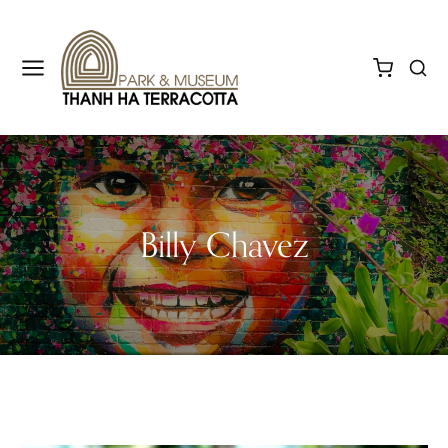
Billy Chavez