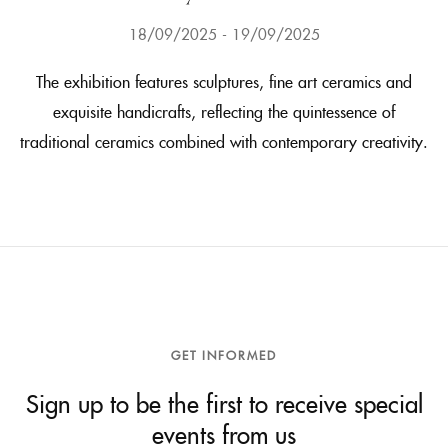
18/09/2025
19/09/2025
The exhibition features sculptures, fine art ceramics and
exquisite handicrafts, reflecting the quintessence of
traditional ceramics combined with contemporary creativity.
GET INFORMED
Sign up to be the first to receive special
events from us