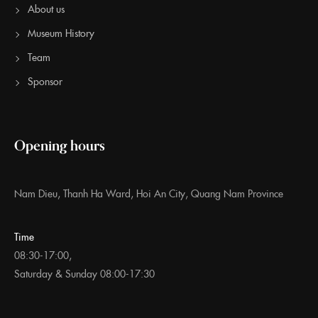
About us
Museum History
Team
Sponsor
Opening hours
Nam Dieu, Thanh Ha Ward, Hoi An City, Quang Nam Province
Time
08:30-17:00,
Saturday & Sunday 08:00-17:30