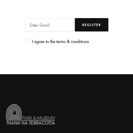
REGISTER
I agree to the terms & conditions