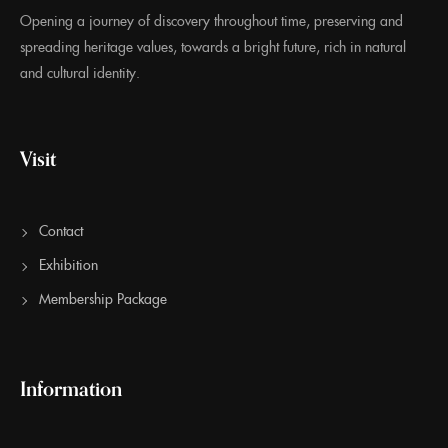
Opening a journey of discovery throughout time, preserving and
spreading heritage values, towards a bright future, rich in natural
and cultural identity.
Visit
Contact
Exhibition
Membership Package
Information