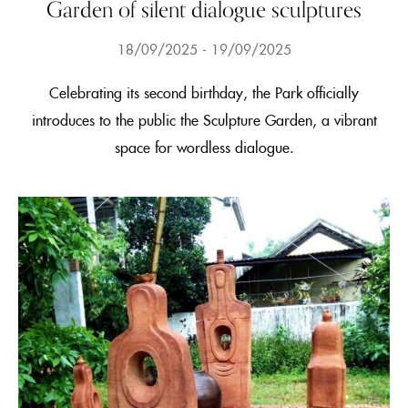
Garden of silent dialogue sculptures
18/09/2025
19/09/2025
Celebrating its second birthday, the Park officially
introduces to the public the Sculpture Garden, a vibrant
space for wordless dialogue.