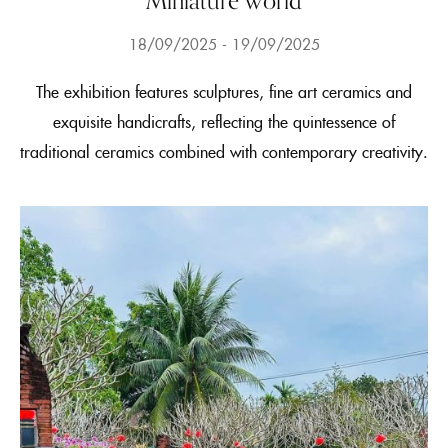
Miniature world
18/09/2025
19/09/2025
The exhibition features sculptures, fine art ceramics and
exquisite handicrafts, reflecting the quintessence of
traditional ceramics combined with contemporary creativity.