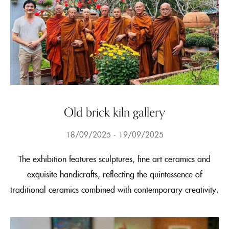
Old brick kiln gallery
18/09/2025
19/09/2025
The exhibition features sculptures, fine art ceramics and
exquisite handicrafts, reflecting the quintessence of
traditional ceramics combined with contemporary creativity.