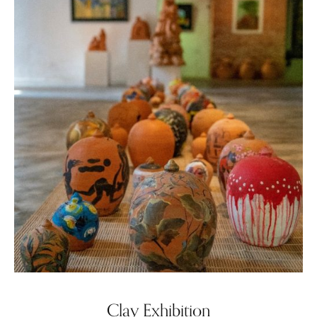
Clay Exhibition