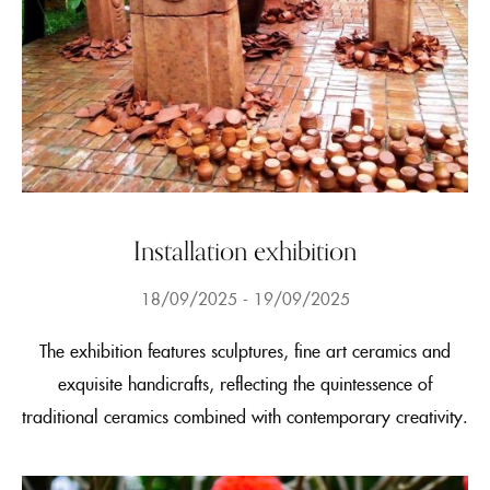
Installation exhibition
18/09/2025
19/09/2025
The exhibition features sculptures, fine art ceramics and
exquisite handicrafts, reflecting the quintessence of
traditional ceramics combined with contemporary creativity.