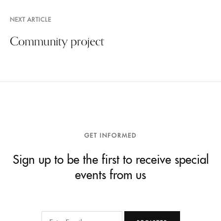
NEXT ARTICLE
Community project
GET INFORMED
Sign up to be the first to receive special
events from us