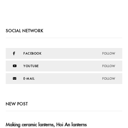
SOCIAL NETWORK
FACEBOOK
FOLLOW
YOUTUBE
FOLLOW
E-MAIL
FOLLOW
NEW POST
Making ceramic lanterns, Hoi An lanterns