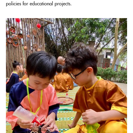
policies for educational projects.