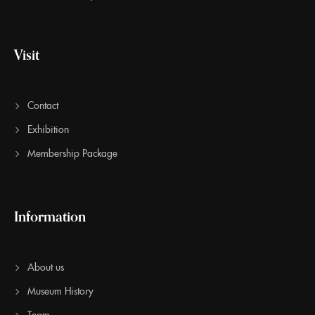
Visit
Contact
Exhibition
Membership Package
Information
About us
Museum History
Team