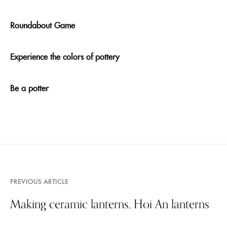
Roundabout Game
Experience the colors of pottery
Be a potter
PREVIOUS ARTICLE
Making ceramic lanterns, Hoi An lanterns