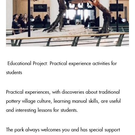
Educational Project: Practical experience activities for
students
Practical experiences, with discoveries about traditional
pottery village culture, learning manual skills, are useful
and interesting lessons for students.
The park always welcomes you and has special support