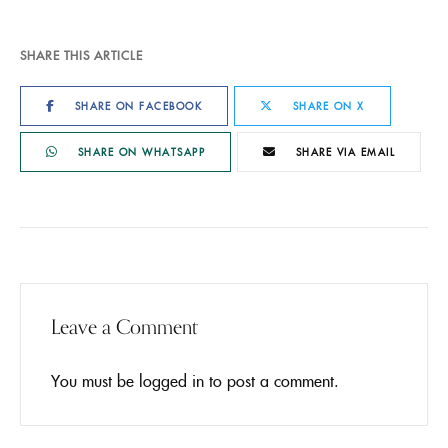
SHARE THIS ARTICLE
SHARE ON FACEBOOK
SHARE ON X
SHARE ON WHATSAPP
SHARE VIA EMAIL
Leave a Comment
You must be
logged in
to post a comment.