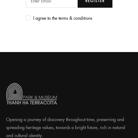
REGISTER
I agree to the terms & conditions
Opening a journey of discovery throughout time, preserving and
spreading heritage values, towards a bright future, rich in natural
and cultural identity.