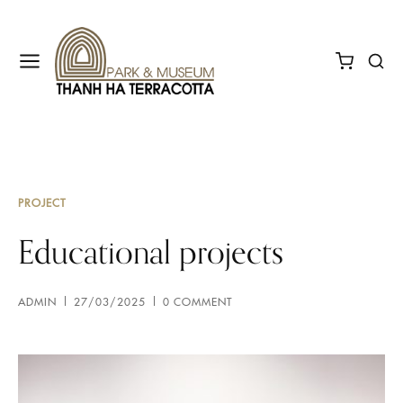
PROJECT
Educational projects
ADMIN
27/03/2025
0 COMMENT