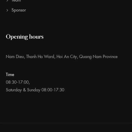
Sponsor
Opening hours
Nam Dieu, Thanh Ha Ward, Hoi An City, Quang Nam Province
Time
08:30-17:00,
Saturday & Sunday 08:00-17:30