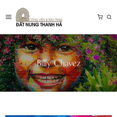
Billy Chavez