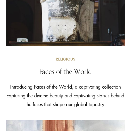
RELIGIOUS
Faces of the World
Introducing Faces of the World, a captivating collection
capturing the diverse beauty and captivating stories behind
the faces that shape our global tapestry.