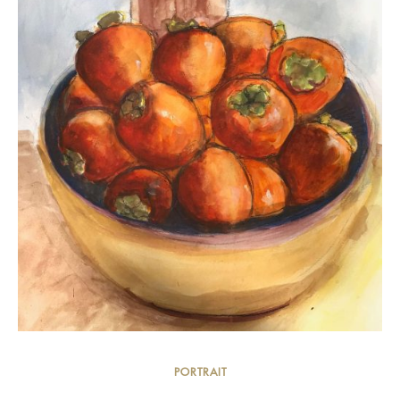
PORTRAIT