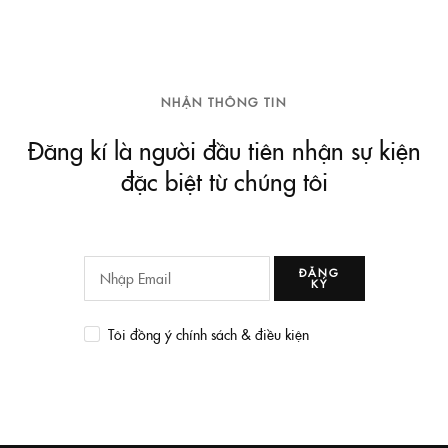
NHẬN THÔNG TIN
Đăng kí là người đầu tiên nhận sự kiện
đặc biệt từ chúng tôi
ĐĂNG
KÝ
Tôi đồng ý chính sách & điều kiện