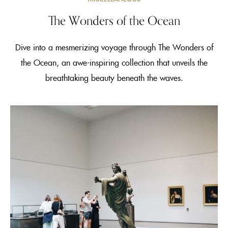
The Wonders of the Ocean
Dive into a mesmerizing voyage through The Wonders of
the Ocean, an awe-inspiring collection that unveils the
breathtaking beauty beneath the waves.