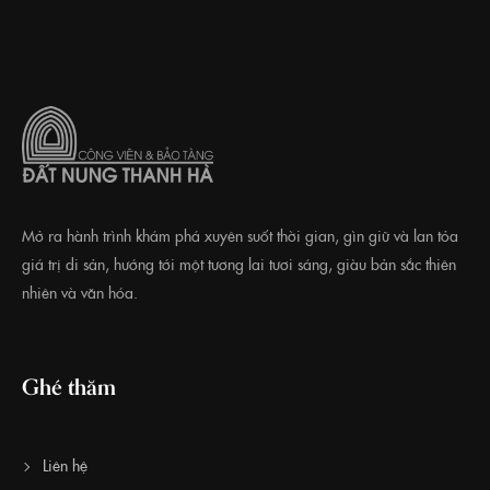
Mở ra hành trình khám phá xuyên suốt thời gian, gìn giữ và lan tỏa
giá trị di sản, hướng tới một tương lai tươi sáng, giàu bản sắc thiên
nhiên và văn hóa.
Ghé thăm
Liên hệ