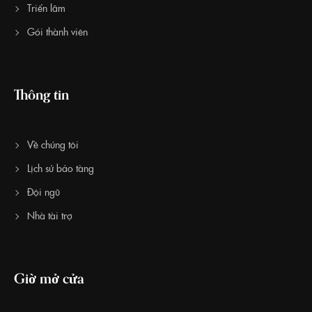
Triển lãm
Gói thành viên
Thông tin
Về chúng tôi
Lịch sử bảo tàng
Đội ngũ
Nhà tài trợ
Giờ mở cửa