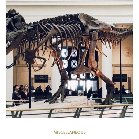
MISCELLANEOUS