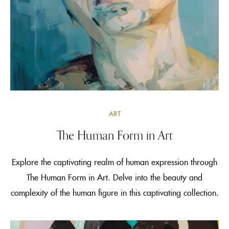
ART
The Human Form in Art
Explore the captivating realm of human expression through
The Human Form in Art. Delve into the beauty and
complexity of the human figure in this captivating collection.