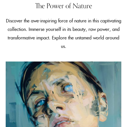
The Power of Nature
Discover the awe-inspiring force of nature in this captivating
collection. Immerse yourself in its beauty, raw power, and
transformative impact. Explore the untamed world around
us.