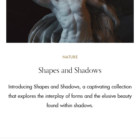
NATURE
Shapes and Shadows
Introducing Shapes and Shadows, a captivating collection
that explores the interplay of forms and the elusive beauty
found within shadows.