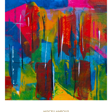
MISCELLANEOUS