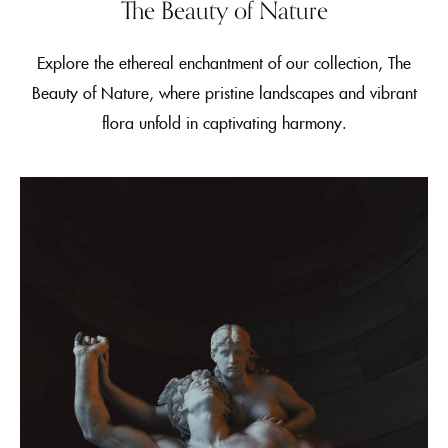
The Beauty of Nature
Explore the ethereal enchantment of our collection, The
Beauty of Nature, where pristine landscapes and vibrant
flora unfold in captivating harmony.