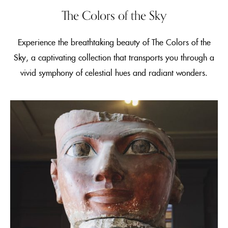
The Colors of the Sky
Experience the breathtaking beauty of The Colors of the
Sky, a captivating collection that transports you through a
vivid symphony of celestial hues and radiant wonders.