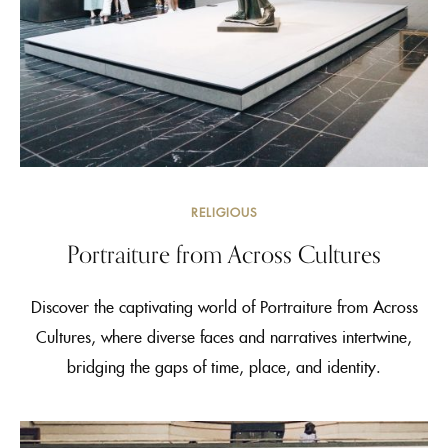
RELIGIOUS
Portraiture from Across Cultures
Discover the captivating world of Portraiture from Across
Cultures, where diverse faces and narratives intertwine,
bridging the gaps of time, place, and identity.